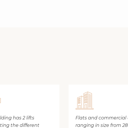
ding has 2 lifts
Flats and commercial 
ing the different
ranging in size from 2