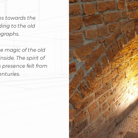
ns towards the
ding to the old
ographs.
e magic of the old
side. The spirit of
s presence felt from
enturies.