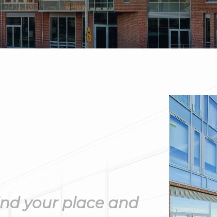
ind your place and