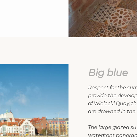
Big blue
Respect for the su
provide the develop
of Wielecki Quay, t
are drowned in the b
The large glazed sur
waterfront panorama