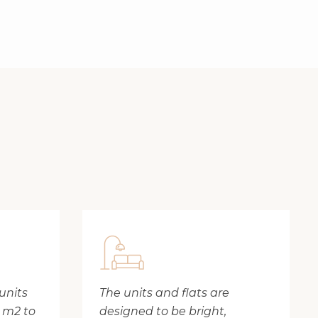
units
The units and flats are
8 m2 to
designed to be bright,