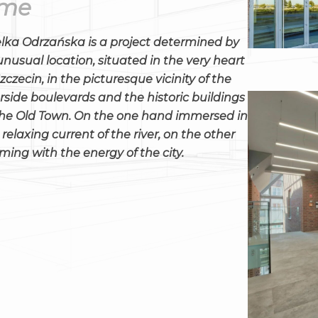
ime
lka Odrzańska is a project determined by
 unusual location, situated in the very heart
Szczecin, in the picturesque vicinity of the
erside boulevards and the historic buildings
the Old Town. On the one hand immersed in
 relaxing current of the river, on the other
ming with the energy of the city.