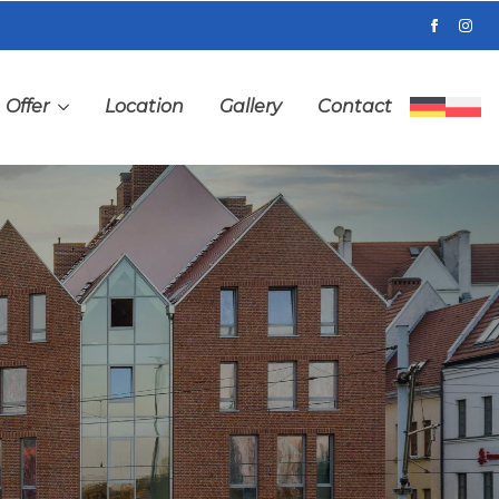
Offer
Location
Gallery
Contact