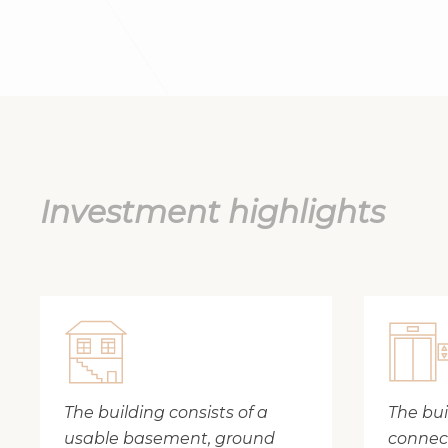
Investment highlights
The building consists of a
The buil
usable basement, ground
connect