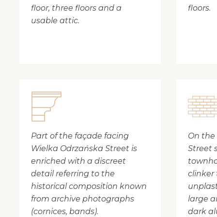
floor, three floors and a
floors.
usable attic.
Part of the façade facing
On the
Wielka Odrzańska Street is
Street 
enriched with a discreet
townho
detail referring to the
clinker 
historical composition known
unplast
from archive photographs
large a
(cornices, bands).
dark a