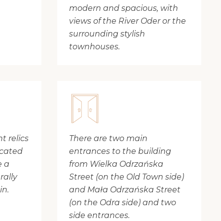
modern and spacious, with
views of the River Oder or the
surrounding stylish
townhouses.
 relics
There are two main
ocated
entrances to the building
e a
from Wielka Odrzańska
rally
Street (on the Old Town side)
in.
and Mała Odrzańska Street
(on the Odra side) and two
side entrances.