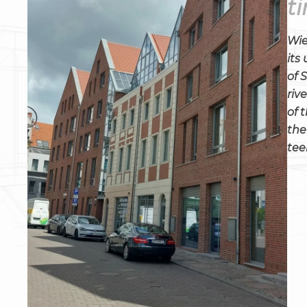
t
Wie
its
of 
riv
of 
the
tee