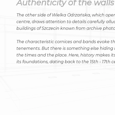
Authenticity of the walls
The other side of Wielka Odrzańska, which ope
centre, draws attention to details carefully allu
buildings of Szczecin known from archive phot
The characteristic cornices and bands evoke th
tenements. But there is something else hiding in
the times and the place. Here, history makes it
its foundations, dating back to the 15th - 17th c