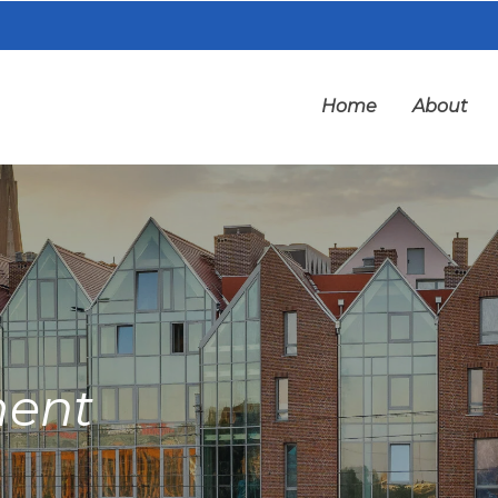
Home
About
ment