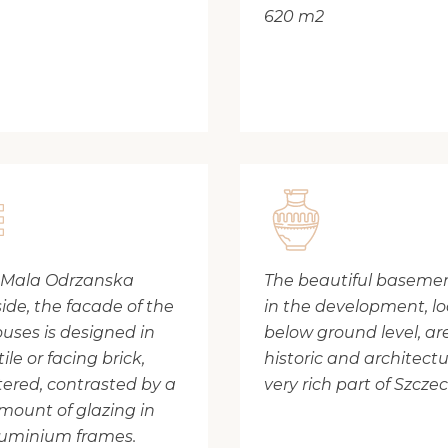
620 m2
 Mala Odrzanska
The beautiful basement
side, the facade of the
in the development, l
uses is designed in
below ground level, ar
tile or facing brick,
historic and architectu
ered, contrasted by a
very rich part of Szczec
mount of glazing in
luminium frames.