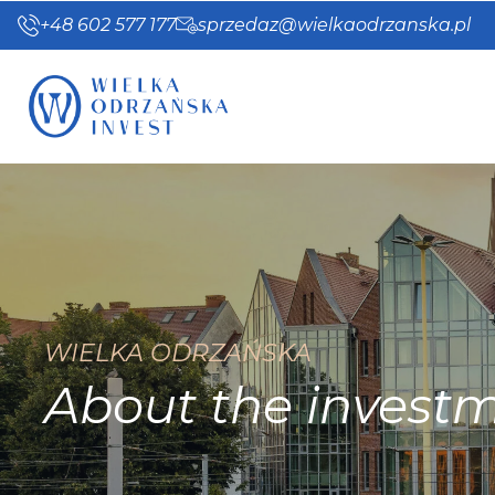
+48 602 577 177
sprzedaz@wielkaodrzanska.pl
WIELKA ODRZAŃSKA
About the invest