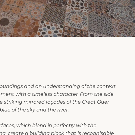
rroundings and an understanding of the context
ment with a timeless character. From the side
he striking mirrored façades of the Great Oder
lue of the sky and the river.
faces, which blend in perfectly with the
, create a building block that is recognisable